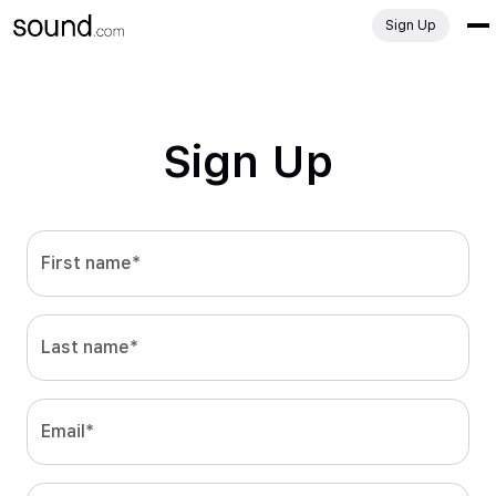
Sign Up
Sign Up
First name*
Last name*
Email*