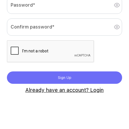
Password*
Confirm password*
Sign Up
Already have an account? Login