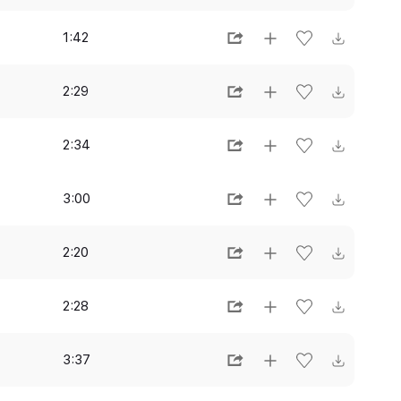
1:42
2:29
2:34
3:00
2:20
2:28
3:37