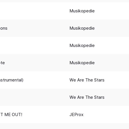
Musikopedie
ions
Musikopedie
Musikopedie
ote
Musikopedie
Instrumental)
We Are The Stars
We Are The Stars
T ME OUT!
JEProx