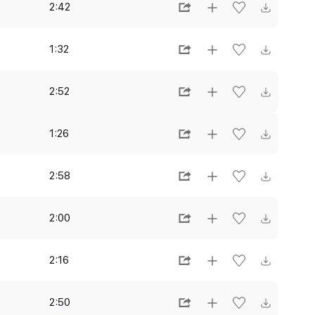
2:42
1:32
2:52
1:26
2:58
2:00
2:16
2:50