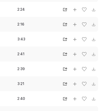
2:24
2:16
3:43
2:41
2:39
3:21
2:40