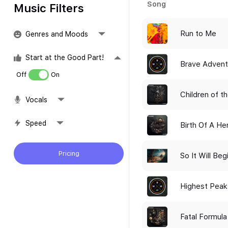
Song
Music Filters
Run to Me
Genres and Moods
Start at the Good Part!
Brave Advent
Off
On
Children of t
Vocals
Speed
Birth Of A He
Pricing
So It Will Beg
Highest Peak
Fatal Formula