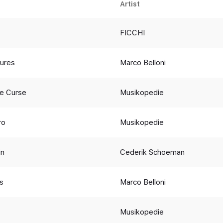
Artist
FICCHI
ures
Marco Belloni
he Curse
Musikopedie
ro
Musikopedie
in
Cederik Schoeman
s
Marco Belloni
Musikopedie