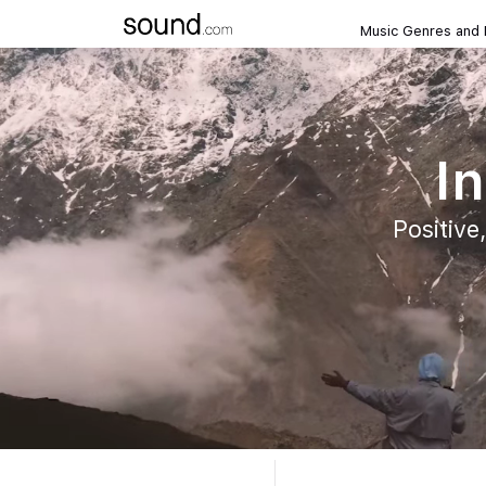
Music Genres and
In
Positive