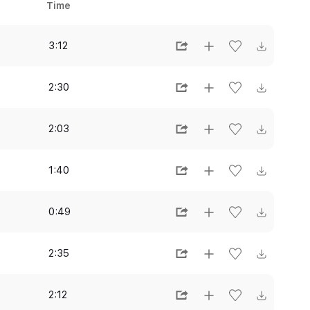
Time
3:12
2:30
2:03
1:40
0:49
2:35
2:12