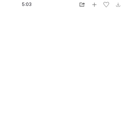
5:03
1:28
3:30
4:02