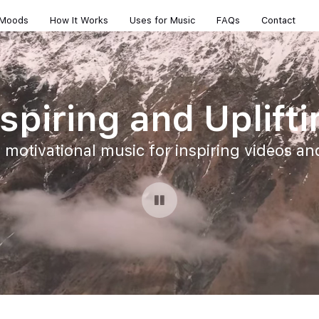
 Moods
How It Works
Uses for Music
FAQs
Contact
spiring and Uplift
, motivational music for inspiring videos a