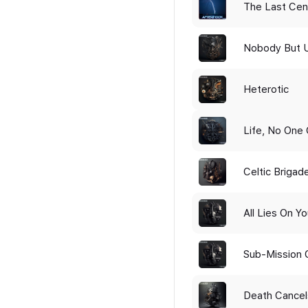
The Last Cen
Nobody But 
Heterotic
Life, No One 
Celtic Brigad
All Lies On Y
Sub-Mission 
Death Cancel