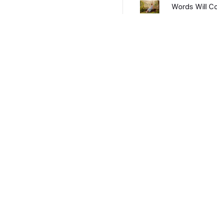
Words Will 
CALL THIS 
Morning Afte
What It's Li
Become an Artist
Privacy Policy
Terms and Conditions