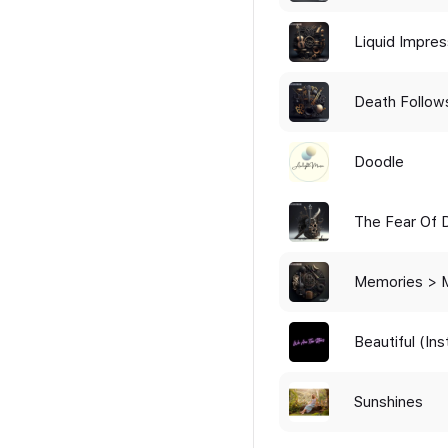
Liquid Impres
Death Follow
Doodle
The Fear Of 
Lived
Memories > 
Beautiful (In
Sunshines