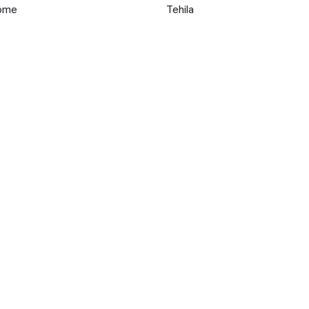
Come
Tehila
HOME
Michael J. Leslie
r
Perre
ke To Be Human
Chubby Rain