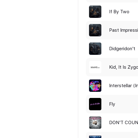
If By Two
Past Impress
Didgeridon't
Kid, It Is Zyg
Interstellar (
Fly
DON'T COUN