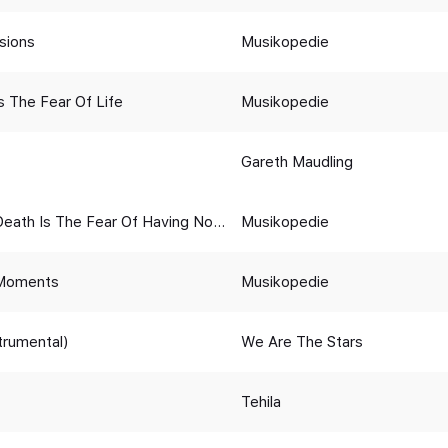
sions
Musikopedie
s The Fear Of Life
Musikopedie
Gareth Maudling
Death Is The Fear Of Having Not
Musikopedie
Moments
Musikopedie
strumental)
We Are The Stars
Tehila