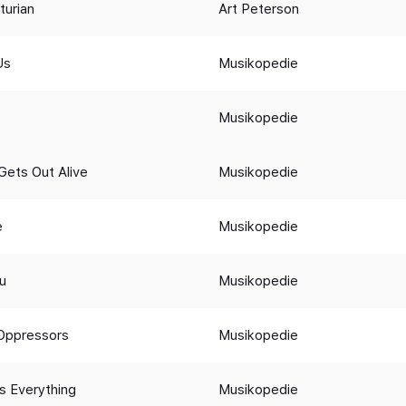
turian
Art Peterson
Us
Musikopedie
Musikopedie
Gets Out Alive
Musikopedie
e
Musikopedie
ou
Musikopedie
Oppressors
Musikopedie
s Everything
Musikopedie