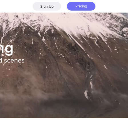
Sign Up
Pricing
ing
nd scenes