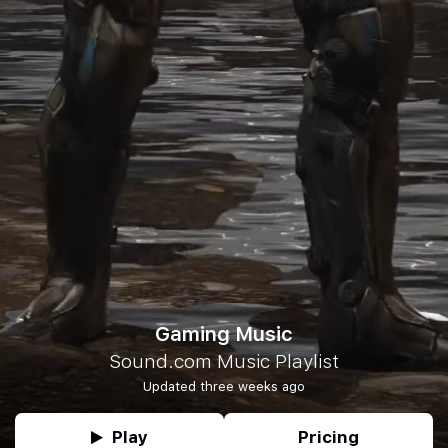
Gaming Music
Sound.com Music Playlist
Updated three weeks ago
Play
Pricing