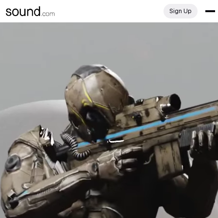
Sign Up