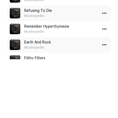
Musikopedie
Refusing To Die
Musikopedie
Remember Hyperthymesia
Musikopedie
Earth And Rock
Musikopedie
Filthy Filters
Musikopedie
A Hero's Welcome
Shayn Toothman
Love Beneath the Polar Lights
Shayn Toothman
Intense Battle
Alexander Tovar