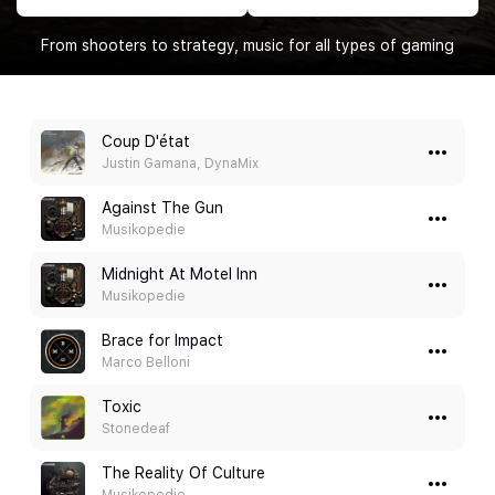
From shooters to strategy, music for all types of gaming
Coup D'état
Justin Gamana, DynaMix
Against The Gun
Musikopedie
Midnight At Motel Inn
Musikopedie
Brace for Impact
Marco Belloni
Toxic
Stonedeaf
The Reality Of Culture